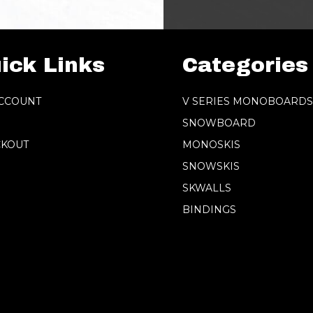
ick Links
Categories
CCOUNT
V SERIES MONOBOARD
SNOWBOARD
KOUT
MONOSKIS
SNOWSKIS
SKWALLS
BINDINGS