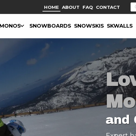
P
HOME
ABOUT
FAQ
CONTACT
s
MONOS
SNOWBOARDS
SNOWSKIS
SKWALLS
Lo
Mo
and 
Expert h