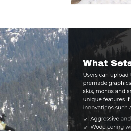
What Sets
Users can upload 
premade graphics t
skis, monos and 
unique features if
innovations such a
Aggressive and 
Wood coring wit