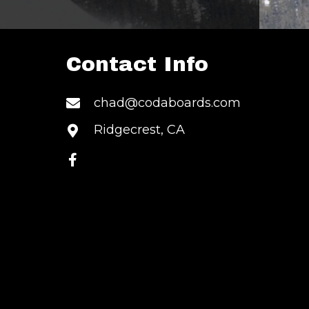
Contact Info
S
chad@codaboards.com
Ridgecrest, CA