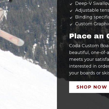
Deep-V Swallow
Adjustable tens
Binding specifi
Custom Graphi
Place an 
Coda Custom Board
beautiful, one-of-a
meets your satisfa
interested in orde
your boards or skis
SHOP NOW