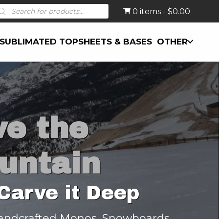
roducts
0 items
$0.00
earch
SUBLIMATED TOPSHEETS & BASES
OTHER
ve the
untain
Carve it Deep
andcrafted Monos, Snowboards,