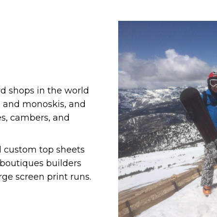
rd shops in the world
s and monoskis, and
pes, cambers, and
d custom top sheets
boutiques builders
rge screen print runs.