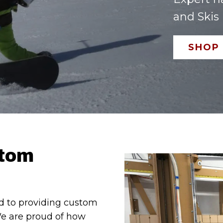
and Skis
SHOP
stom
d to providing custom
We are proud of how