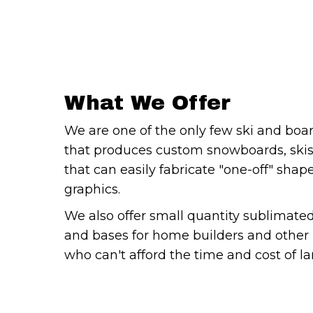
What We Offer
We are one of the only few ski and boa
that produces custom snowboards, ski
that can easily fabricate "one-off" sha
graphics.
We also offer small quantity sublimate
and bases for home builders and other 
who can't afford the time and cost of la