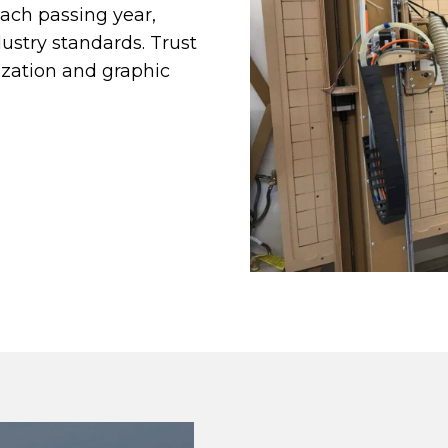
each passing year,
dustry standards. Trust
ization and graphic