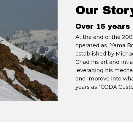
Our Stor
Over 15 years 
At the end of the 200
operated as "Yama B
established by Michae
Chad his art and int
leveraging his mecha
and improve into wha
years as "CODA Custo