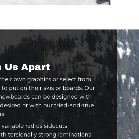
 Us Apart
their own graphics or select from
o put on their skis or boards. Our
snowboards can be designed with
 desired or with our tried-and-true
s:
variable radius sidecuts
h torsionally strong laminations