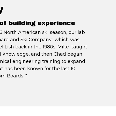
y
of building experience
6 North American ski season, our lab
oard and Ski Company" which was
l Lish back in the 1980s. Mike taught
ial knowledge, and then Chad began
nical engineering training to expand
t has been known for the last 10
m Boards ."