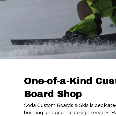
One-of-a-Kind Cu
Board Shop
Coda Custom Boards & Skis is dedicate
building and graphic design services. 