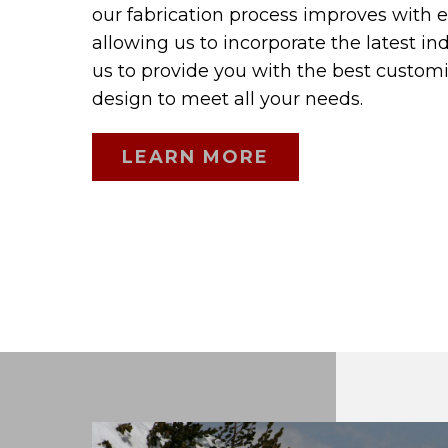
our fabrication process improves with 
allowing us to incorporate the latest in
us to provide you with the best custom
design to meet all your needs.
LEARN MORE