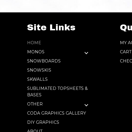
Site Links
Qu
HOME
MY A
MONOS
CART
SNOWBOARDS
CHEC
SNOWSKIS
SKWALLS
SUBLIMATED TOPSHEETS &
BASES
OTHER
CODA GRAPHICS GALLERY
DIY GRAPHICS
ABOUT