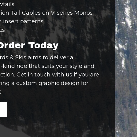
tails
ion Tail Cables on V-series Monos
c insert patterns
cs
Order Today
s & Skis aims to deliver a
-kind ride that suits your style and
ction. Get in touch with us if you are
ring a custom graphic design for
.