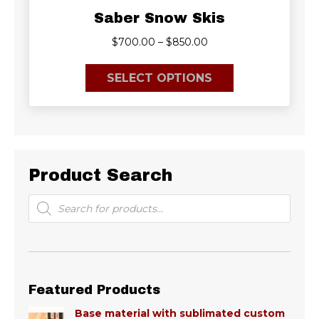
Saber Snow Skis
Price
$
700.00
–
$
850.00
range:
This
$700.00
SELECT OPTIONS
product
through
has
$850.00
multiple
variants.
The
options
Product Search
may
be
Products
search
chosen
on
the
product
page
Featured Products
Base material with sublimated custom