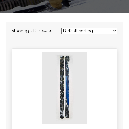
Showing all 2 results