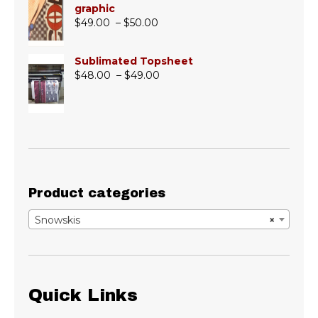
graphic
Price
$
49.00
–
$
50.00
range:
$49.00
Sublimated Topsheet
through
Price
$
48.00
–
$
49.00
$50.00
range:
$48.00
through
$49.00
Product categories
Snowskis
×
Quick Links