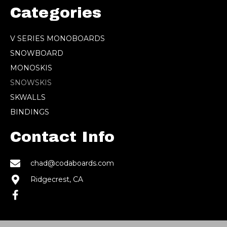
Categories
V SERIES MONOBOARDS
SNOWBOARD
MONOSKIS
SNOWSKIS
SKWALLS
BINDINGS
Contact Info
chad@codaboards.com
Ridgecrest, CA