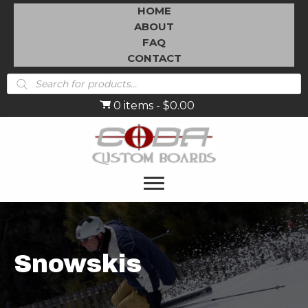
HOME
ABOUT
FAQ
CONTACT
Products
search
0 items
$0.00
Snowskis