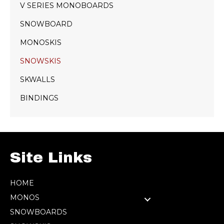
V SERIES MONOBOARDS
SNOWBOARD
MONOSKIS
SNOWSKIS
SKWALLS
BINDINGS
Site Links
HOME
MONOS
SNOWBOARDS