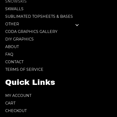
SNOWSKIS
SKWALLS
SUBLIMATED TOPSHEETS & BASES
OTHER
CODA GRAPHICS GALLERY
DIY GRAPHICS
ABOUT
FAQ
CONTACT
TERMS OF SERVICE
Quick Links
MY ACCOUNT
CART
CHECKOUT