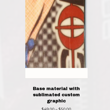
Base material with
sublimated custom
graphic
Price
$
49.00
–
$
50.00