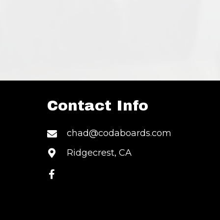
Contact Info
S
chad@codaboards.com
Ridgecrest, CA