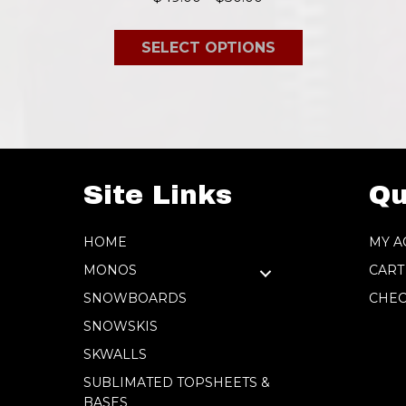
range:
This
$49.00
SELECT OPTIONS
product
through
has
$50.00
multiple
variants.
The
options
Site Links
Qu
may
be
HOME
MY A
chosen
MONOS
CART
on
SNOWBOARDS
CHEC
the
SNOWSKIS
product
SKWALLS
page
SUBLIMATED TOPSHEETS &
BASES