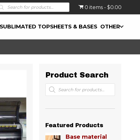
roducts
0 items
$0.00
earch
SUBLIMATED TOPSHEETS & BASES
OTHER
Product Search
Products
search
Featured Products
Base material