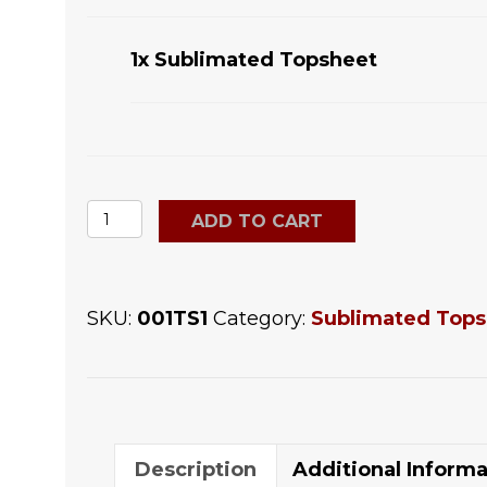
1x
Sublimated Topsheet
Sublimated
ADD TO CART
Topsheet
quantity
SKU:
001TS1
Category:
Sublimated Tops
Description
Additional Informa