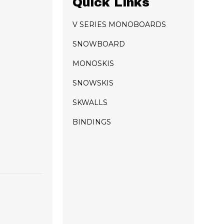
Quick Links
V SERIES MONOBOARDS
SNOWBOARD
MONOSKIS
SNOWSKIS
SKWALLS
BINDINGS