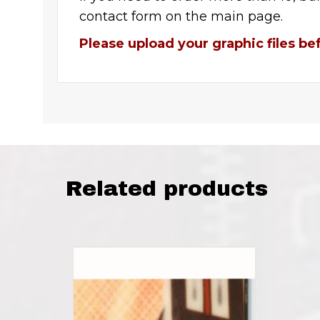
contact form on the main page.
Please upload your graphic files be
Related products