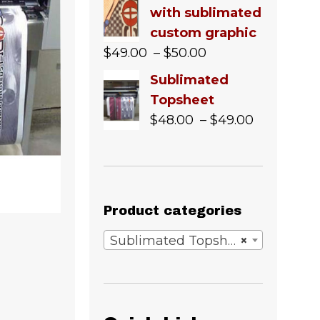
with sublimated
custom graphic
Price
$
49.00
–
$
50.00
range:
Sublimated
$49.00
Topsheet
through
Price
$
48.00
–
$
49.00
$50.00
range:
$48.00
through
$49.00
Product categories
Sublimated Topsheets & Bases
×