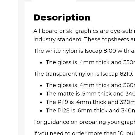
Description
All board or ski graphics are dye-sub
industry standard. These topsheets a
The white nylon is Isocap 8100 with a
The gloss is .4mm thick and 35
The transparent nylon is Isocap 8210.
The gloss is .4mm thick and 36
The matte is .5mm thick and 3
The Pi19 is .4mm thick and 320
The Pi28 is .6mm thick and 340
For guidance on preparing your graphi
If you need to order more than 10, bu