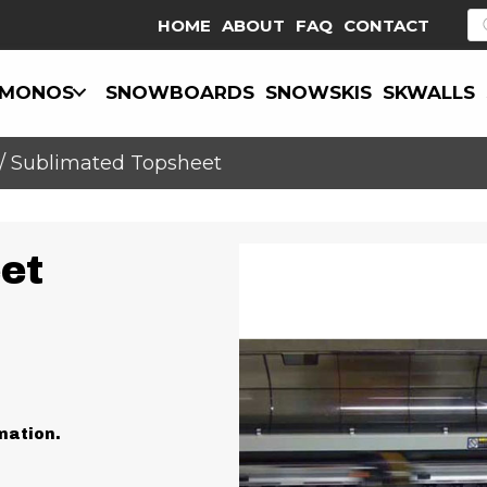
P
HOME
ABOUT
FAQ
CONTACT
s
MONOS
SNOWBOARDS
SNOWSKIS
SKWALLS
/ Sublimated Topsheet
et
mation.