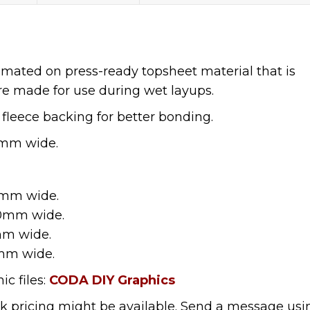
limated on press-ready topsheet material that is
re made for use during wet layups.
 fleece backing for better bonding.
0mm wide.
0mm wide.
40mm wide.
mm wide.
mm wide.
c files:
CODA DIY Graphics
lk pricing might be available. Send a message usi