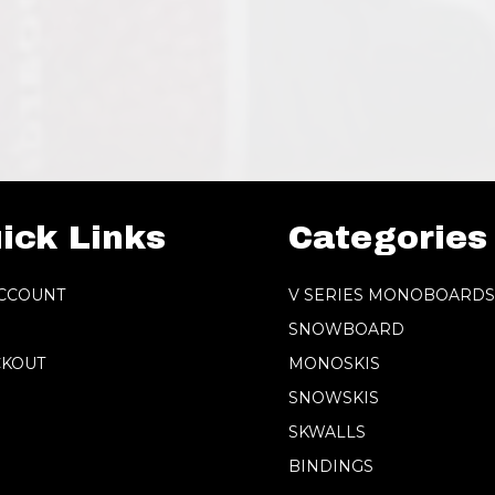
ick Links
Categories
CCOUNT
V SERIES MONOBOARD
SNOWBOARD
KOUT
MONOSKIS
SNOWSKIS
SKWALLS
BINDINGS