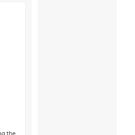
ng the