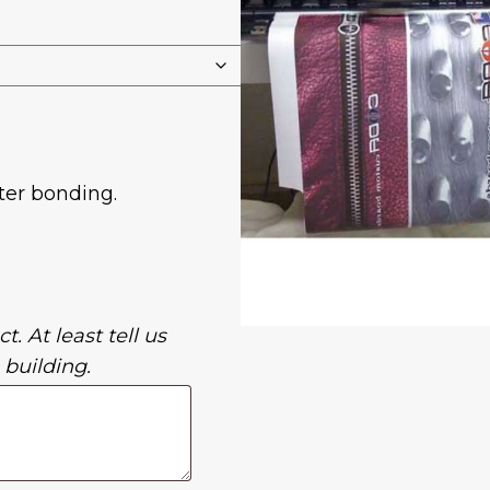
ter bonding.
t. At least tell us
 building.