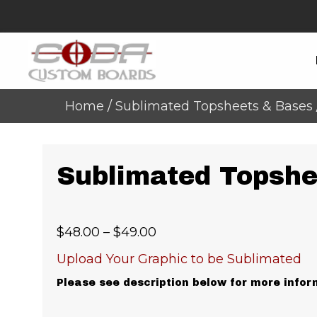
Home
/
Sublimated Topsheets & Bases
Sublimated Topshe
Price
$
48.00
–
$
49.00
range:
Upload Your Graphic to be Sublimated
$48.00
Please see description below for more infor
through
$49.00