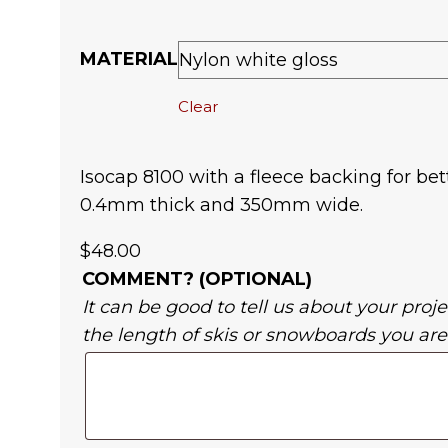
MATERIAL
Clear
Isocap 8100 with a fleece backing for bet
0.4mm thick and 350mm wide.
$
48.00
COMMENT? (OPTIONAL)
It can be good to tell us about your projec
the length of skis or snowboards you are