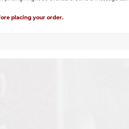
fore placing your order.