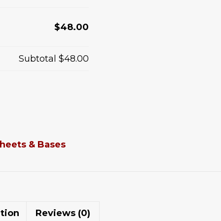
$48.00
Subtotal
$48.00
heets & Bases
tion
Reviews (0)